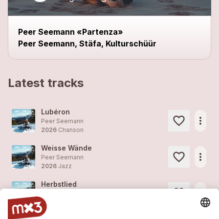
Peer Seemann «Partenza»
Peer Seemann, Stäfa, Kulturschüür
Latest tracks
Lubéron
more_horiz
Peer Seemann
2026
Chanson
Weisse Wände
more_horiz
Peer Seemann
2026
Jazz
Herbstlied
more_horiz
Peer Seemann
2026
Folk/Country, Folk