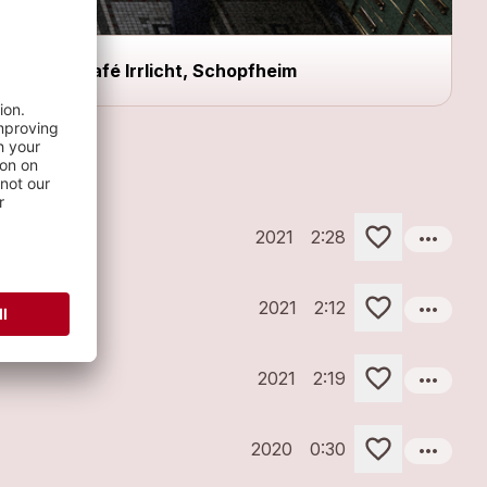
Café Irrlicht, Schopfheim
more_horiz
2021
2:28
more_horiz
2021
2:12
more_horiz
2021
2:19
more_horiz
2020
0:30