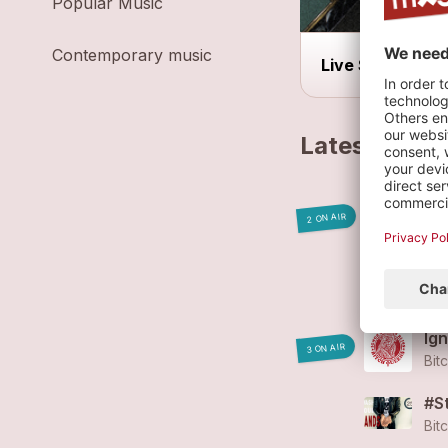
Popular Music
Contemporary music
Live Show
Latest track
Co
2 ON AIR
Bit
Bi
Bit
Ign
3 ON AIR
Bit
#S
Bit