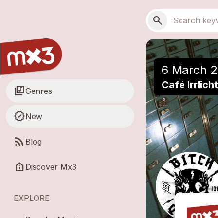
Skip to main content
Main navigation
Search
search
6 March 2
Café Irrlic
library_music
Genres
new_releases
New
rss_feed
Blog
help_clinic
Discover Mx3
EXPLORE