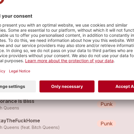
s
n Man Contraband
Punk
ch Queens
tch Queens - Burn It Down
Rock
ch Queens
orance Is Bliss
Punk
ch Queens
tayTheFuckHome
Punk
ch Queens (feat.
Bitch Queens
)