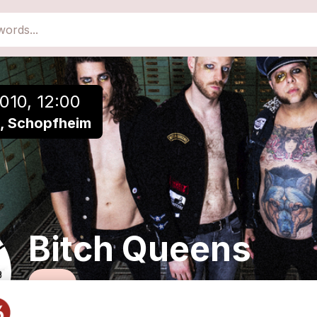
close
Add to a playlist
010, 12:00
ht, Schopfheim
Bitch Queens
Rock