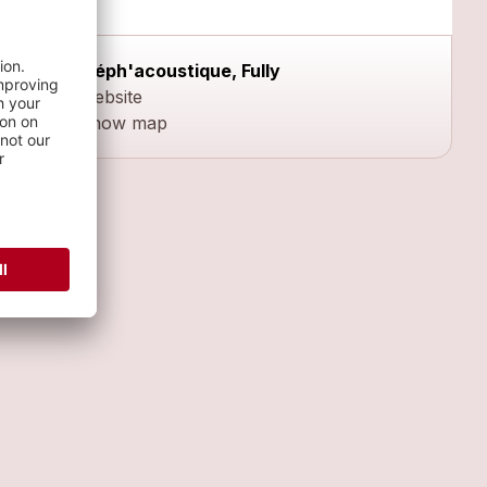
Méph'acoustique, Fully
Website
Show map