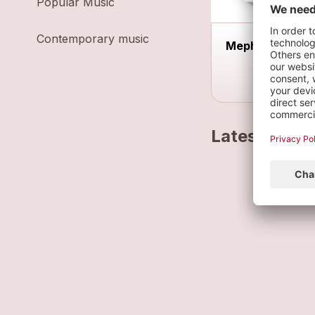
Popular Music
Contemporary music
Meph'acoustiq
Latest track