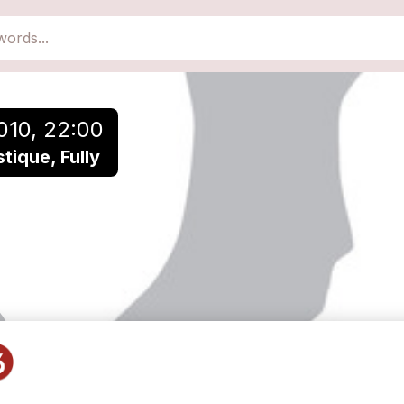
010, 22:00
ique, Fully
POLAR en solo