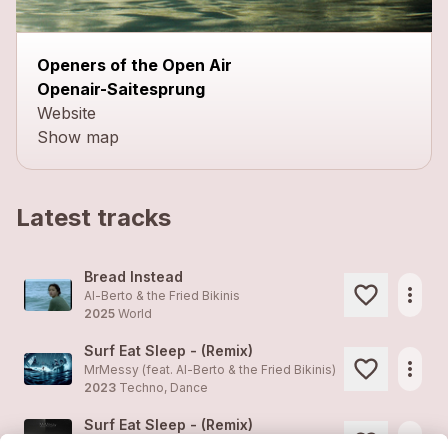
Openers of the Open Air
Openair-Saitesprung
Website
Show map
Latest tracks
Bread Instead
more_horiz
Al-Berto & the Fried Bikinis
2025
World
Surf Eat Sleep - (Remix)
more_horiz
MrMessy (feat.
Al-Berto & the Fried Bikinis
)
2023
Techno, Dance
Surf Eat Sleep - (Remix)
more_horiz
MrMessy (feat.
Al-Berto & the Fried Bikinis
)