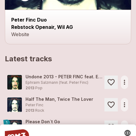
Peter Finc Duo
Rebstock Openair, Wil AG
Website
Latest tracks
Undone 2013 - PETER FINC feat. EPHRAIM SALZMANN
more_horiz
Ephraim Salzmann (feat.
Peter Finc
)
2013
Pop
Half The Man, Twice The Lover
more_horiz
Peter Finc
2013
Rock
Please Don`t Go
1
more_horiz
Peter Finc
2013
Pop