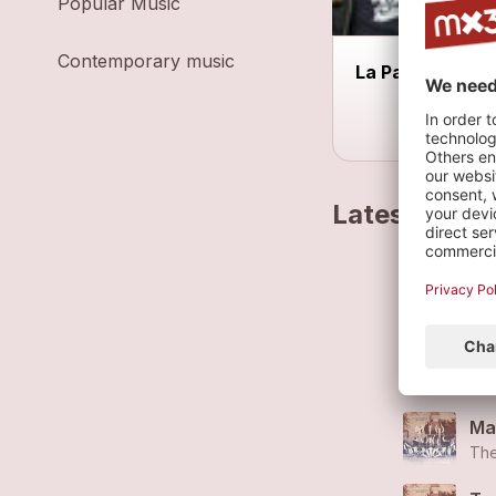
Popular Music
Contemporary music
La Parenthèse
Latest track
Fal
The
Ma
The
Ma
The