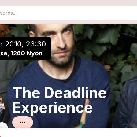
close
Add to a playlist
r 2010, 23:30
èse, 1260 Nyon
The Deadline
Experience
Rock