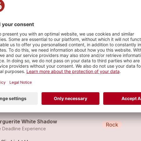
s
ling Cup
Rock
 Deadline Experience
puto
Rock
 Deadline Experience
rguerite White Shadow
Rock
 Deadline Experience