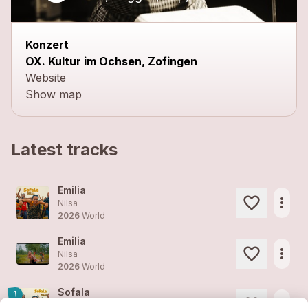
Konzert
OX. Kultur im Ochsen, Zofingen
Website
Show map
Latest tracks
Emilia
more_horiz
Nilsa
2026
World
Emilia
more_horiz
Nilsa
2026
World
Sofala
1
more_horiz
Nilsa