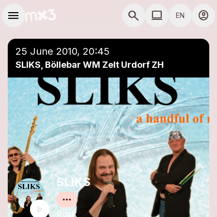
Skip to main content
Main navigation
menu
search
computer
account_circle
EN
close
Add to a playlist
COMPUTER USE D
25 June 2010, 20:45
SLIKS, Böllebar WM Zelt Urdorf ZH
SLIKS
Rock