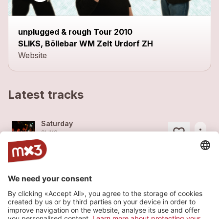
unplugged & rough Tour 2010
SLIKS, Böllebar WM Zelt Urdorf ZH
Website
Latest tracks
Saturday
more_horiz
SLIKS
2014
Rock
Storm
more_horiz
SLIKS
2014
Rock
Jackpot
more_horiz
SLIKS
2008
Rock