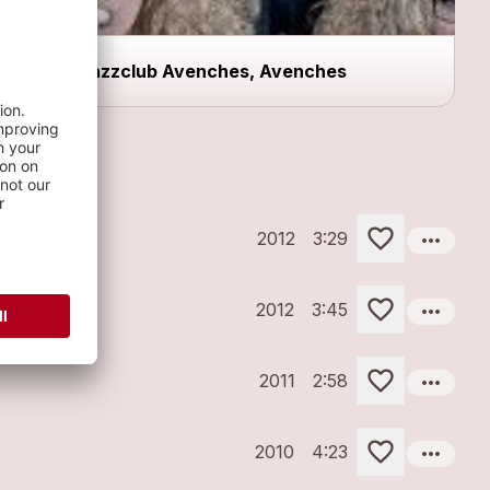
Jazzclub Avenches, Avenches
more_horiz
2012
3:29
more_horiz
2012
3:45
more_horiz
2011
2:58
more_horiz
2010
4:23