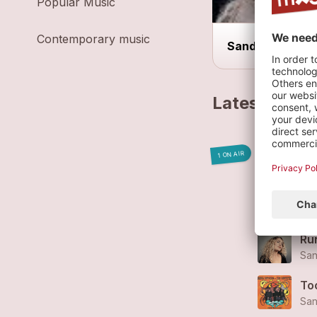
Popular Music
Contemporary music
Sandra Rippstei
Latest track
Zuc
1 ON AIR
San
Sta
San
Ru
San
Too
San