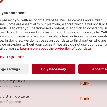
n & The Rippettes
s
ker im Härz (feat. Polo Hofer)
Funk
dra Rippstein
nd uuf (Radio Edit)
Reggae
dra Rippstein
n For My Love
Funk
dra Rippstein
 Little Too Late
Funk
dra Rippstein