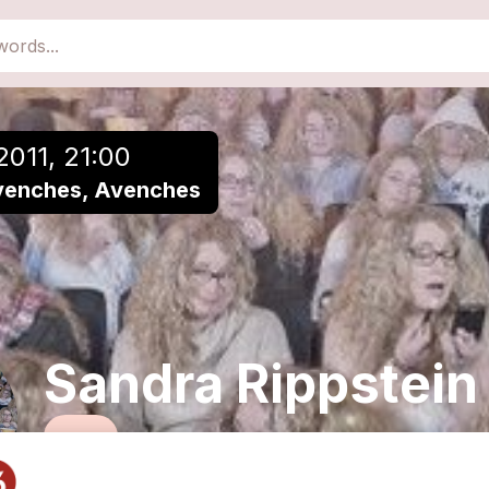
close
Add to a playlist
2011, 21:00
venches, Avenches
Sandra Rippstein
Funk