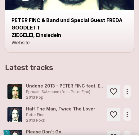
PETER FINC & Band und Special Guest FREDA
GOODLETT
ZIEGELEI, Einsiedeln
Website
Latest tracks
Undone 2013 - PETER FINC feat. EPHRAIM SALZMANN
more_horiz
Ephraim Salzmann (feat.
Peter Finc
)
2013
Pop
Half The Man, Twice The Lover
more_horiz
Peter Finc
2013
Rock
Please Don`t Go
1
more_horiz
Peter Finc