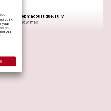
Méph'acoustique, Fully
Show map