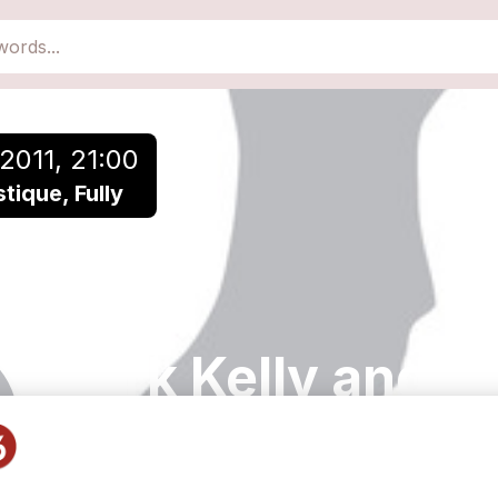
2011, 21:00
ique, Fully
Mark Kelly and A
Sam