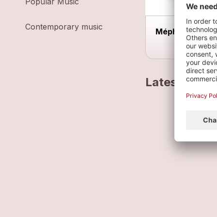
Popular Music
Contemporary music
Méphisto
Latest track