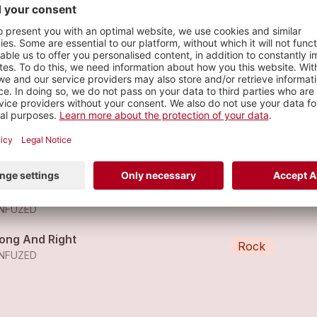
al Show
s
thing More To Come
Rock
NFUZED
t Me Out
Rock
NFUZED
ong And Right
Rock
NFUZED