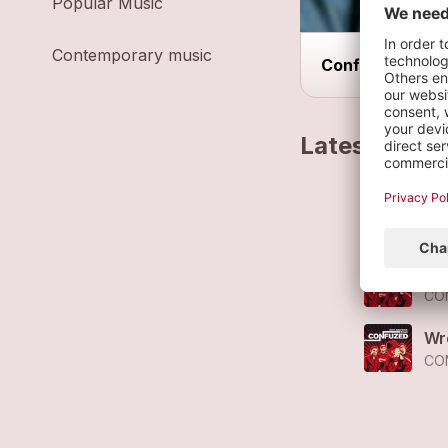
Popular Music
Contemporary music
Confuzed Speci
Latest track
No
CO
Le
CO
Wr
CO