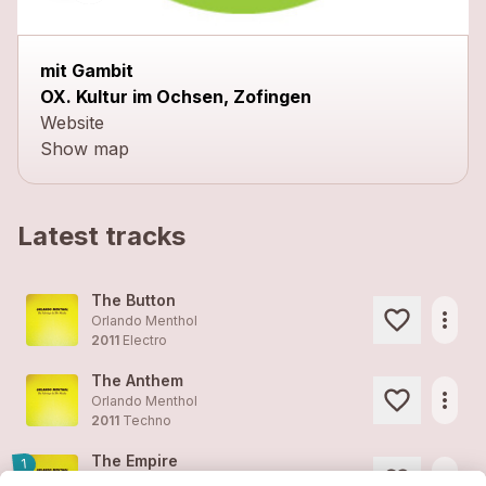
mit Gambit
OX. Kultur im Ochsen, Zofingen
Website
Show map
Latest tracks
The Button
more_horiz
Orlando Menthol
2011
Electro
The Anthem
more_horiz
Orlando Menthol
2011
Techno
The Empire
1
more_horiz
Orlando Menthol