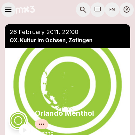
Skip to main content
Main navigation
menu
search
computer
account_circle
EN
close
Add to a playlist
COMPUTER USE D
26 February 2011, 22:00
OX. Kultur im Ochsen, Zofingen
Orlando Menthol
Techno