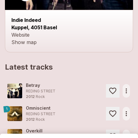
Indie Indeed
Kuppel, 4051 Basel
Website
Show map
Latest tracks
Betray
more_horiz
REDING STREET
2012
Rock
Omniscient
1
more_horiz
REDING STREET
2012
Rock
Overkill
more_horiz
REDING STREET