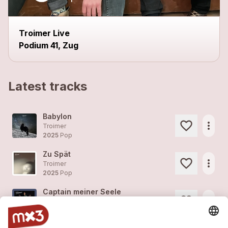
Troimer Live
Podium 41, Zug
Latest tracks
Babylon
more_horiz
Troimer
2025
Pop
Zu Spät
more_horiz
Troimer
2025
Pop
Captain meiner Seele
more_horiz
Troimer
2025
Pop