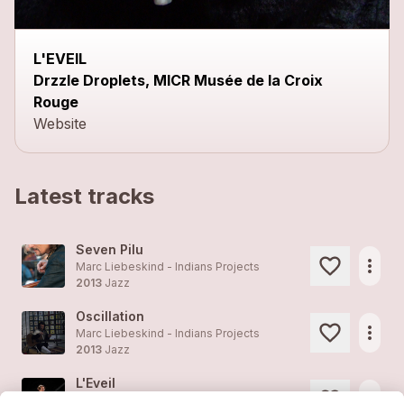
L'EVEIL
Drzzle Droplets, MICR Musée de la Croix
Rouge
Website
Latest tracks
Seven Pilu
more_horiz
Marc Liebeskind - Indians Projects
2013
Jazz
Oscillation
more_horiz
Marc Liebeskind - Indians Projects
2013
Jazz
L'Eveil
more_horiz
Marc Liebeskind - Indians Projects