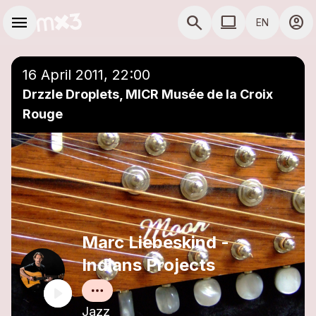
Skip to main content
Main navigation
menu
search
computer
account_circle
EN
close
Add to a playlist
COMPUTER USE D
16 April 2011, 22:00
Drzzle Droplets, MICR Musée de la Croix
Rouge
Marc Liebeskind -
Indians Projects
Jazz