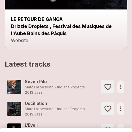
LE RETOUR DE GANGA
Drizzle Droplets , Festival des Musiques de
l'Aube Bains des Pâquis
Website
Latest tracks
Seven Pilu
more_horiz
Marc Liebeskind - Indians Projects
2013
Jazz
Oscillation
more_horiz
Marc Liebeskind - Indians Projects
2013
Jazz
L'Eveil
more_horiz
Marc Liebeskind - Indians Projects