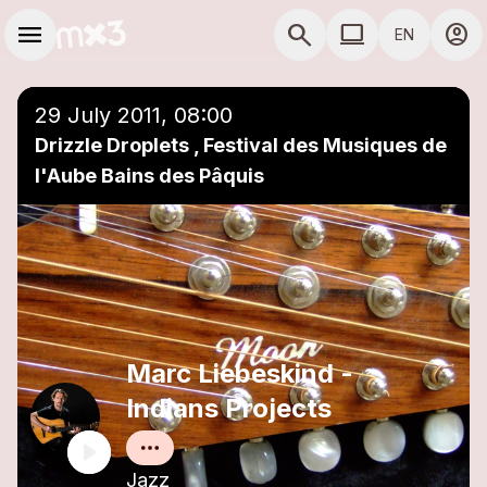
Skip to main content
Main navigation
menu
search
computer
account_circle
EN
close
Add to a playlist
COMPUTER USE D
29 July 2011, 08:00
Drizzle Droplets , Festival des Musiques de
l'Aube Bains des Pâquis
Marc Liebeskind -
Indians Projects
Jazz