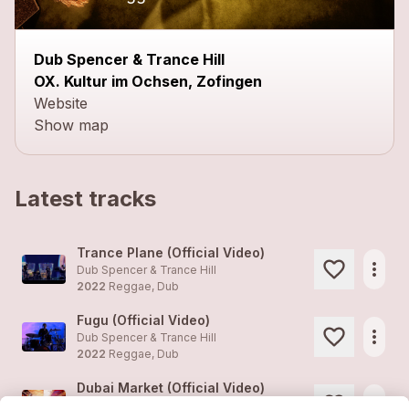
Dub Spencer & Trance Hill
OX. Kultur im Ochsen, Zofingen
Website
Show map
Latest tracks
Trance Plane (Official Video)
more_horiz
Dub Spencer & Trance Hill
2022
Reggae, Dub
Fugu (Official Video)
more_horiz
Dub Spencer & Trance Hill
2022
Reggae, Dub
Dubai Market (Official Video)
more_horiz
Dub Spencer & Trance Hill