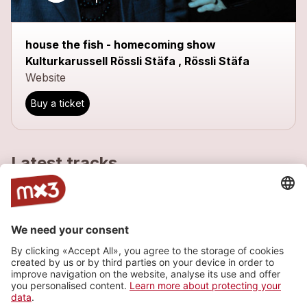
house the fish - homecoming show
Kulturkarussell Rössli Stäfa , Rössli Stäfa
Website
Buy a ticket
Latest tracks
just kidding - version 2009
more_horiz
house the fish
2010
Pop
jet lag
more_horiz
house the fish
2008
Pop
soon