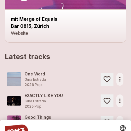
mit Merge of Equals
Bar 0815, Zürich
Website
Latest tracks
One Word
more_horiz
Gina Estrada
2026
Pop
EXACTLY LIKE YOU
more_horiz
Gina Estrada
2025
Pop
Good Things
more_horiz
Gina Estrada
2022
Pop