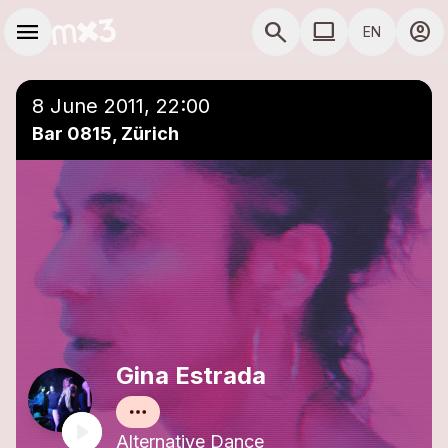
Skip to main content
Main navigation
menu
search
computer
account_circle
EN
close
Add to a playlist
COMPUTER USE D
8 June 2011, 22:00
Bar 0815, Zürich
Gina Estrada
Alternative Dance