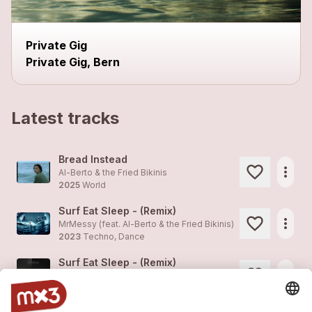
Private Gig
Private Gig, Bern
Latest tracks
Bread Instead
more_horiz
Al-Berto & the Fried Bikinis
2025
World
Surf Eat Sleep - (Remix)
more_horiz
MrMessy (feat.
Al-Berto & the Fried Bikinis
)
2023
Techno, Dance
Surf Eat Sleep - (Remix)
more_horiz
MrMessy (feat.
Al-Berto & the Fried Bikinis
)
2023
Techno, Dance