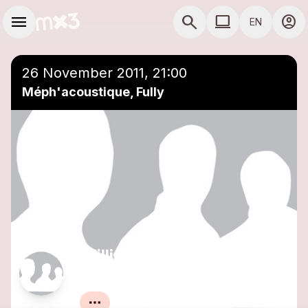
Skip to main content
Main navigation
menu
search
computer
account_circle
EN
COMPUTER USE D
26 November 2011, 21:00
Méph'acoustique, Fully
William White et Aurélie
Emery