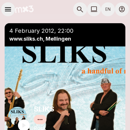
Skip to main content
Main navigation
menu
search
computer
account_circle
EN
close
Add to a playlist
COMPUTER USE D
4 February 2012, 22:00
www.sliks.ch, Mellingen
SLIKS
Rock