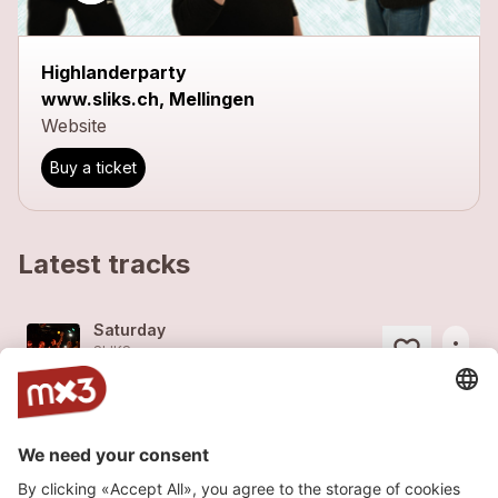
Highlanderparty
www.sliks.ch, Mellingen
Website
Buy a ticket
Latest tracks
Saturday
more_horiz
SLIKS
2014
Rock
Storm
more_horiz
SLIKS
2014
Rock
Jackpot