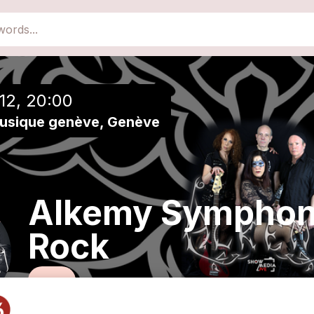
close
Add to a playlist
12, 20:00
musique genève, Genève
Alkemy Symphon
Rock
Rock