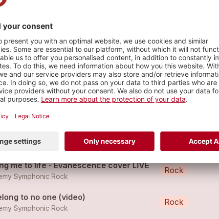
que genève
s
and My Ground - WT cover
Metal
emy Symphonic Rock
cape to be free - RESILIENCE ALBUM
Rock
emy Symphonic Rock
ing me to life - Evanescence cover LIVE
Rock
emy Symphonic Rock
elong to no one (video)
Rock
emy Symphonic Rock