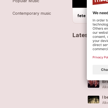
Popular Music
Contemporary music
fete de la musi
Latest track
St
Alk
Es
Alk
Br
Alk
I b
Alk