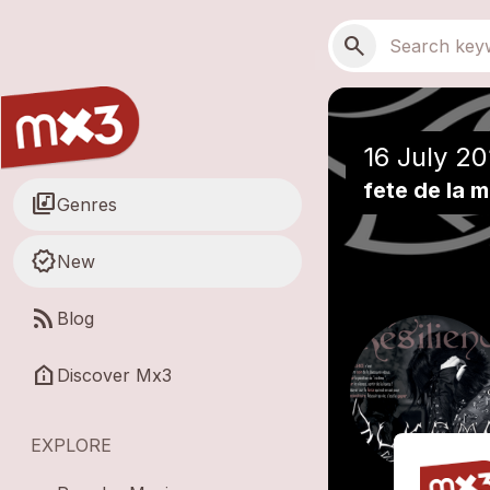
Skip to main content
Main navigation
Search
search
16 July 20
fete de la 
library_music
Genres
new_releases
New
rss_feed
Blog
help_clinic
Discover Mx3
EXPLORE