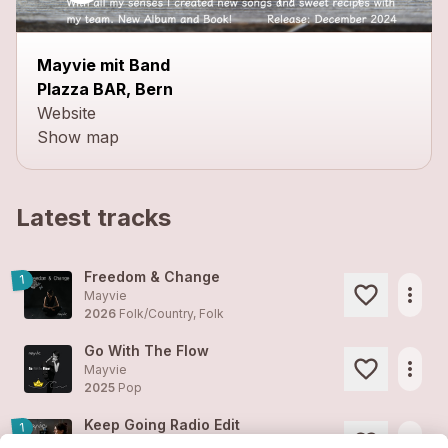
Mayvie mit Band
PIazza BAR, Bern
Website
Show map
Latest tracks
Freedom & Change
1
more_horiz
Mayvie
2026
Folk/Country, Folk
Go With The Flow
more_horiz
Mayvie
2025
Pop
Keep Going Radio Edit
1
more_horiz
Mayvie