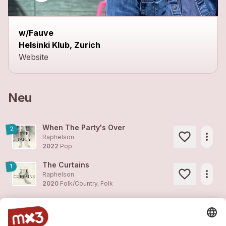
w/Fauve
Helsinki Klub, Zurich
Website
Neu
When The Party's Over
2
more_horiz
Raphelson
2022
Pop
The Curtains
1
more_horiz
Raphelson
2020
Folk/Country, Folk
The Demons
2
more_horiz
Raphelson
2020
Folk/Country, Blues