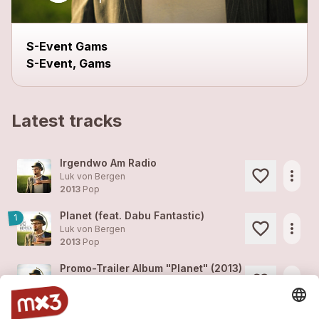
S-Event Gams
S-Event, Gams
Latest tracks
Irgendwo Am Radio
more_horiz
Luk von Bergen
2013
Pop
Planet (feat. Dabu Fantastic)
1
more_horiz
Luk von Bergen
2013
Pop
Promo-Trailer Album "Planet" (2013)
more_horiz
Luk von Bergen
2012
Pop