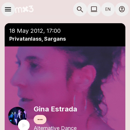
Skip to main content
Main navigation
menu
search
computer
account_circle
EN
close
Add to a playlist
COMPUTER USE D
18 May 2012, 17:00
Privatanlass, Sargans
Gina Estrada
Alternative Dance