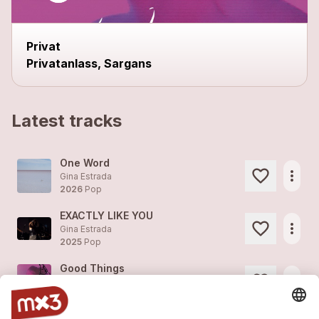
Privat
Privatanlass, Sargans
Latest tracks
One Word
more_horiz
Gina Estrada
2026
Pop
EXACTLY LIKE YOU
more_horiz
Gina Estrada
2025
Pop
Good Things
more_horiz
Gina Estrada
2022
Pop