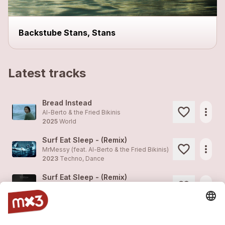
Backstube Stans, Stans
Latest tracks
Bread Instead
more_horiz
Al-Berto & the Fried Bikinis
2025
World
Surf Eat Sleep - (Remix)
more_horiz
MrMessy (feat.
Al-Berto & the Fried Bikinis
)
2023
Techno, Dance
Surf Eat Sleep - (Remix)
more_horiz
MrMessy (feat.
Al-Berto & the Fried Bikinis
)
2023
Techno, Dance
Slow Driver
1
more_horiz
Al-Berto & the Fried Bikinis