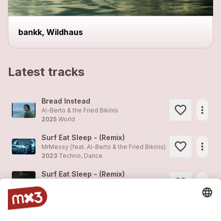
bankk, Wildhaus
Latest tracks
Bread Instead
more_horiz
Al-Berto & the Fried Bikinis
2025
World
Surf Eat Sleep - (Remix)
more_horiz
MrMessy (feat.
Al-Berto & the Fried Bikinis
)
2023
Techno, Dance
Surf Eat Sleep - (Remix)
more_horiz
MrMessy (feat.
Al-Berto & the Fried Bikinis
)
2023
Techno, Dance
Slow Driver
1
more_horiz
Al-Berto & the Fried Bikinis