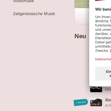
Volksmusik
Zeitgenössische Musik
Neu
Br
Al-
Sur
MrM
Sur
MrM
Sl
1 ON AIR
Al-