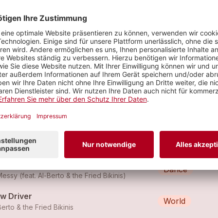
ead Instead
World
Berto & the Fried Bikinis
f Eat Sleep - (Remix)
Dance
essy (feat.
Al-Berto & the Fried Bikinis
)
f Eat Sleep - (Remix)
Dance
essy (feat.
Al-Berto & the Fried Bikinis
)
ow Driver
World
Berto & the Fried Bikinis