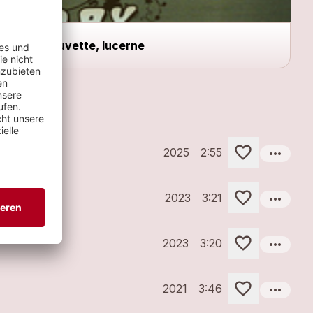
Buvette, lucerne
more_horiz
2025
2:55
more_horiz
2023
3:21
more_horiz
2023
3:20
more_horiz
2021
3:46