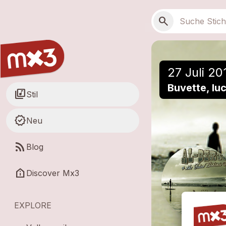
Zum Hauptinhalt springen
Hauptnavigation
Suchen
search
27 Juli 20
Buvette, lu
library_music
Stil
new_releases
Neu
rss_feed
Blog
help_clinic
Discover Mx3
EXPLORE