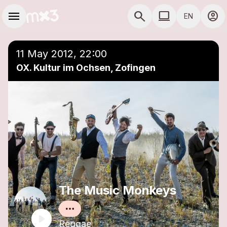
Skip to main content
Main navigation
menu
search
computer
account_circle
EN
close
Add to a playlist
COMPUTER USE D
11 May 2012, 22:00
OX. Kultur im Ochsen, Zofingen
The Music Monkeys
Reggae