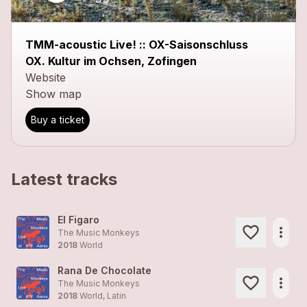
TMM-acoustic Live! :: OX-Saisonschluss
OX. Kultur im Ochsen, Zofingen
Website
Show map
Buy a ticket
Latest tracks
El Figaro
more_horiz
The Music Monkeys
2018
World
Rana De Chocolate
more_horiz
The Music Monkeys
2018
World, Latin