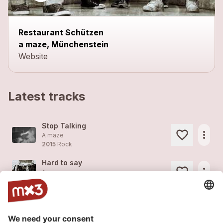
Restaurant Schützen
a maze, Münchenstein
Website
Latest tracks
Stop Talking
more_horiz
A maze
2015
Rock
Hard to say
more_horiz
A maze
2015
Rock
Keep on moving
more_horiz
A maze
2015
Rock