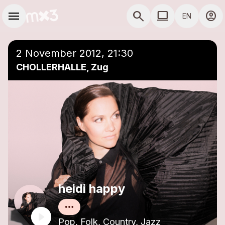
Skip to main content
Main navigation
menu
search
computer
account_circle
EN
close
Add to a playlist
COMPUTER USE D
2 November 2012, 21:30
CHOLLERHALLE, Zug
heidi happy
Pop, Folk, Country, Jazz