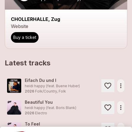
CHOLLERHALLE, Zug
Website
Buy a ticket
Latest tracks
Eifach Du und I
more_horiz
heidi happy (feat. Buene Huber)
2026
Folk/Country, Folk
Beautiful You
more_horiz
heidi happy (feat. Boris Blank)
2026
Electro
To Feel
more_horiz
heidi happy (feat. Wallis Bird)