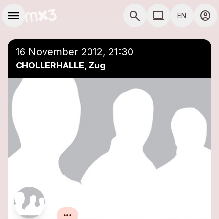
Skip to main content
Main navigation
menu
search
computer
account_circle
EN
COMPUTER USE D
16 November 2012, 21:30
CHOLLERHALLE, Zug
Baby Jail