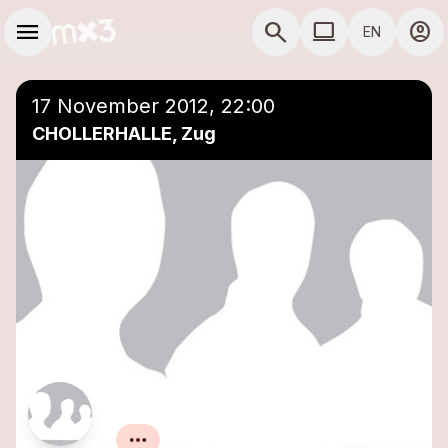
Skip to main content
Main navigation
menu
search
computer
account_circle
EN
COMPUTER USE D
17 November 2012, 22:00
CHOLLERHALLE, Zug
LESS