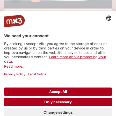
Livesoundtrack zum Film "Der Mann mit der
Kamera"
CHOLLERHALLE, Zug
Website
Buy a ticket
Latest tracks
© 2006-2026 SRG SSR •
Contact
•
API
•
Legal
terms
•
Privacy settings