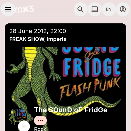
Skip to main content
Main navigation
menu
search
computer
account_circle
EN
close
Add to a playlist
COMPUTER USE D
28 June 2012, 22:00
FREAK SHOW, Imperia
The SOunD oF FridGe
Rock