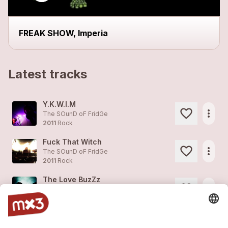
FREAK SHOW, Imperia
Latest tracks
Y.K.W.I.M
more_horiz
The SOunD oF FridGe
2011
Rock
Fuck That Witch
more_horiz
The SOunD oF FridGe
2011
Rock
The Love BuzZz
more_horiz
The SOunD oF FridGe
2011
Rock
Jesus
1
more_horiz
The SOunD oF FridGe