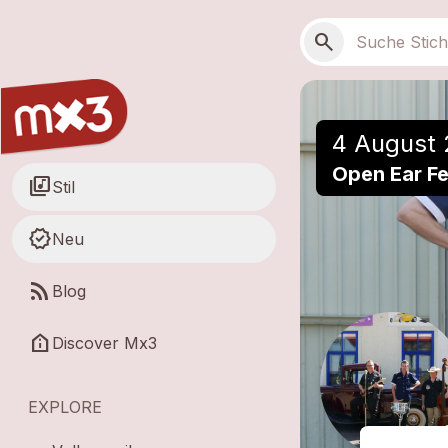
Zum Hauptinhalt springen
Hauptnavigation
Suchen
search
4 August 
Open Ear Fe
library_music
Stil
new_releases
Neu
rss_feed
Blog
help_clinic
Discover Mx3
EXPLORE