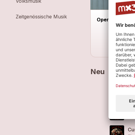
Volksmusik
Zeitgenössische Musik
Open Ear Haup
Neu
Cu
Sou
Gre
The
Cu