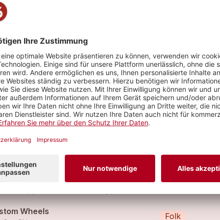
tbühne
stom Wheels (Clean Version)
Rock
thbound Steve (feat.
The Sun Skippers
,
Southbound Steve
)
ase, Gas And Girls (Bluesabilly Version)
Folk
 Sun Skippers (feat.
The Sun Skippers
)
stom Wheels
Folk