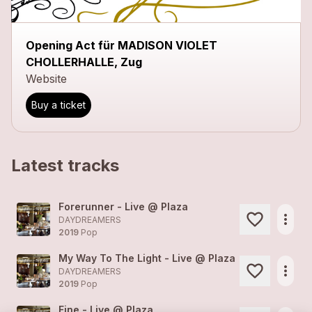
Opening Act für MADISON VIOLET
CHOLLERHALLE, Zug
Website
Buy a ticket
Latest tracks
Forerunner - Live @ Plaza
more_horiz
DAYDREAMERS
2019
Pop
My Way To The Light - Live @ Plaza
more_horiz
DAYDREAMERS
2019
Pop
Fine - Live @ Plaza