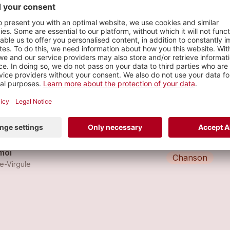
ue
s
in
Chanson
ce-Virgule
moi
Chanson
ce-Virgule