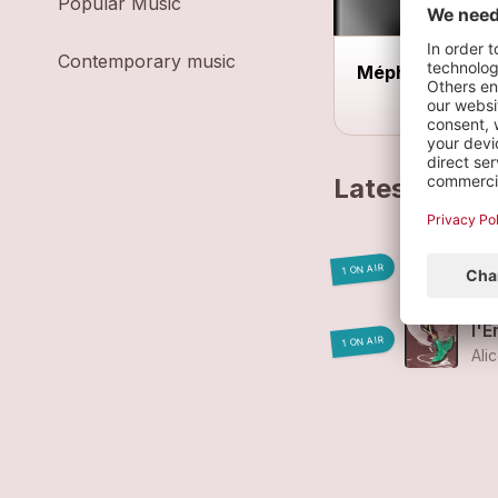
Popular Music
Contemporary music
Méph Acoustiq
Latest track
Lut
1 ON AIR
Ali
l'E
1 ON AIR
Ali