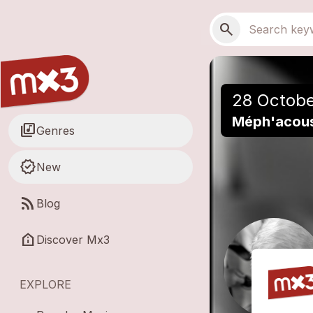
Skip to main content
Main navigation
Search
search
28 Octobe
Méph'acoust
library_music
Genres
new_releases
New
rss_feed
Blog
help_clinic
Discover Mx3
EXPLORE