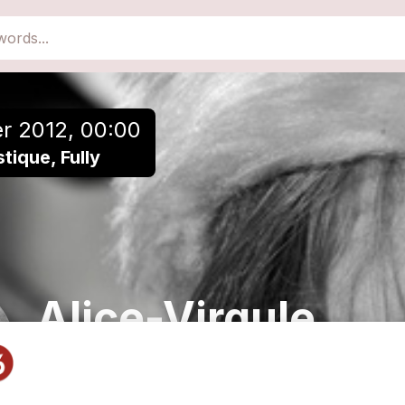
close
Add to a playlist
r 2012, 00:00
ique, Fully
Alice-Virgule
Chanson