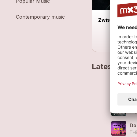
Popular Music
Contemporary music
Zwischenbühn
Latest track
Ra
TH
Ra
TH
Do
TH