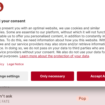
e
s
in on You
Pop
E FATE
in on You
Pop
E FATE
n't ask
Pop
E FATE