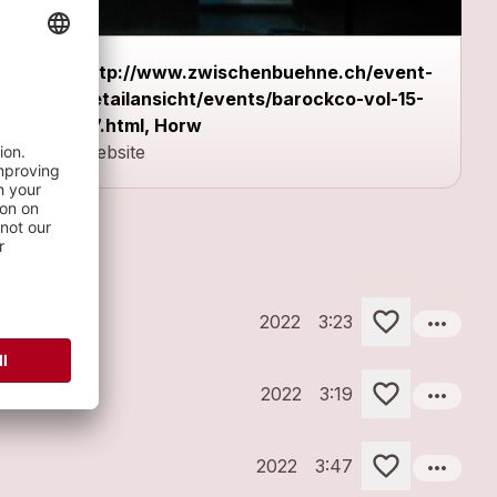
http://www.zwischenbuehne.ch/event-
detailansicht/events/barockco-vol-15-
57.html, Horw
Website
more_horiz
2022
3:23
more_horiz
2022
3:19
more_horiz
2022
3:47