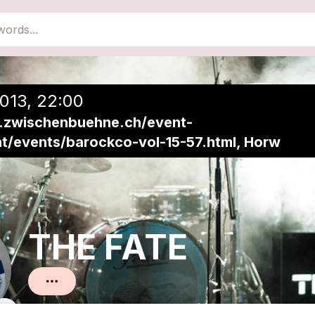
close
Add to a playlist
013, 22:00
.zwischenbuehne.ch/event-
ht/events/barockco-vol-15-57.html, Horw
THE FATE
Pop