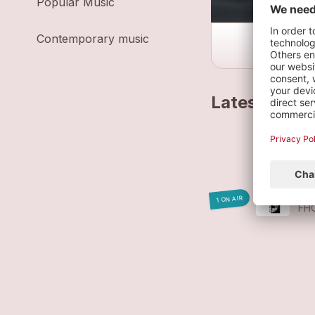
Popular Music
Contemporary music
Latest track
ME
FH
WÁ
1 ON AIR
FH