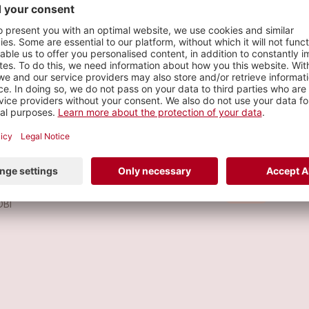
s
 GUSTARÍA
Metal
OBI
KALA
Metal
OBI