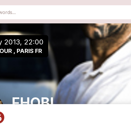
close
Add to a playlist
y 2013, 22:00
OUR , PARIS FR
FHOBI
Metal/Punk