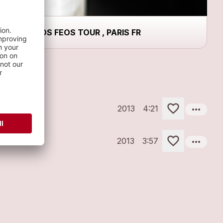
LOS FEOS TOUR , PARIS FR
more_horiz
2013
4:21
more_horiz
2013
3:57