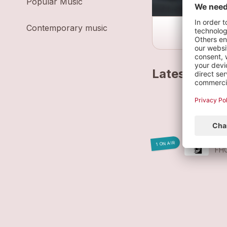
Popular Music
Contemporary music
Latest track
ME
FH
WÁ
1 ON AIR
FH