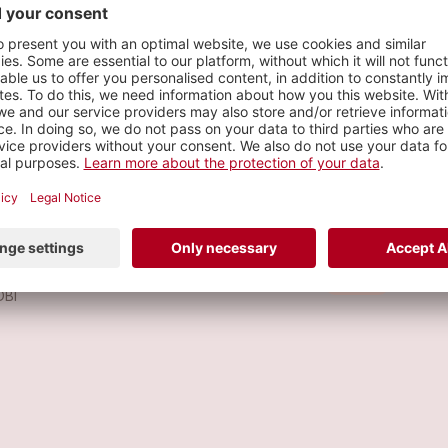
s
 GUSTARÍA
Metal
OBI
KALA
Metal
OBI