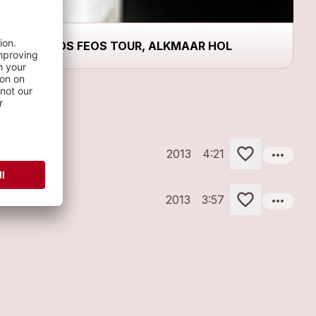
LOS FEOS TOUR, ALKMAAR HOL
more_horiz
2013
4:21
more_horiz
2013
3:57