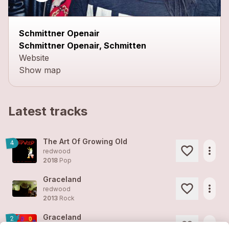
Schmittner Openair
Schmittner Openair, Schmitten
Website
Show map
Latest tracks
The Art Of Growing Old
4
more_horiz
redwood
2018
Pop
Graceland
more_horiz
redwood
2013
Rock
Graceland
2
more_horiz
redwood