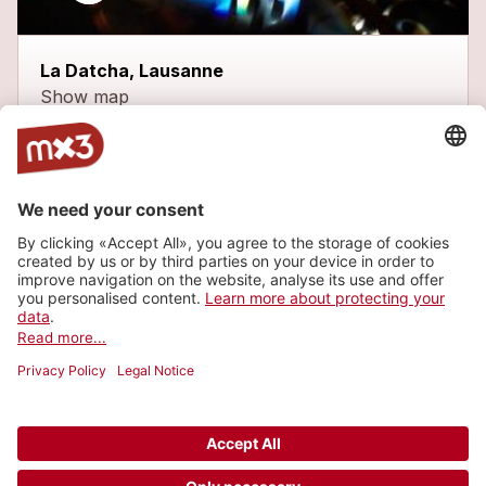
La Datcha, Lausanne
Show map
Latest tracks
Persona
1
more_horiz
Widdershins
2013
Rock
Heliopolis
1
more_horiz
Widdershins
2013
Rock