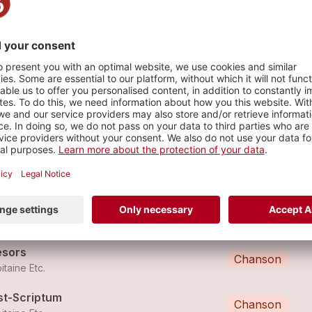
s
ffet Pavillon
Chanson
itaine Etc.
nem
Chanson
itaine Etc.
ésors
Chanson
itaine Etc.
st-Scriptum
Chanson