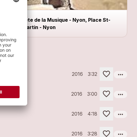
Fête de la Musique - Nyon, Place St-
Martin - Nyon
more_horiz
2016
3:32
more_horiz
2016
3:00
more_horiz
2016
4:18
more_horiz
2016
3:28