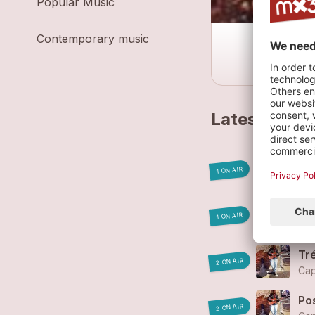
Popular Music
Contemporary music
Latest track
L'e
1 ON AIR
Cap
Pa
1 ON AIR
Cap
Tr
2 ON AIR
Cap
Po
2 ON AIR