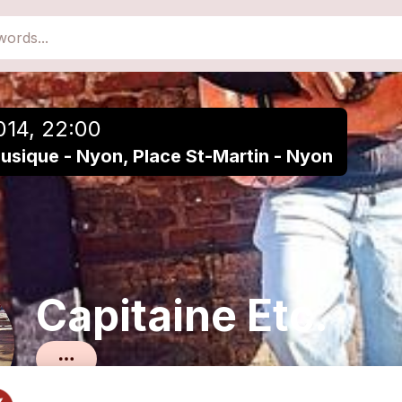
close
Add to a playlist
014, 22:00
Musique - Nyon, Place St-Martin - Nyon
Capitaine Etc.
Chanson