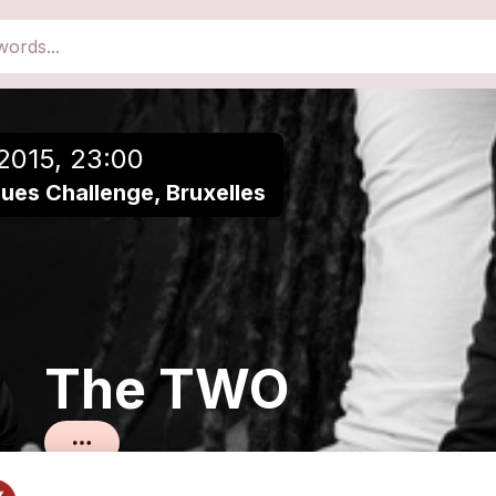
close
Add to a playlist
2015, 23:00
ues Challenge, Bruxelles
The TWO
Blues métissé