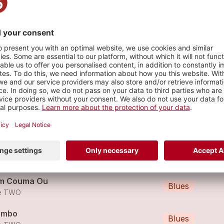
s
 Ale
Blues
e TWO
o
Blues
e TWO
m Couma Ou
Blues
e TWO
ombo
Blues