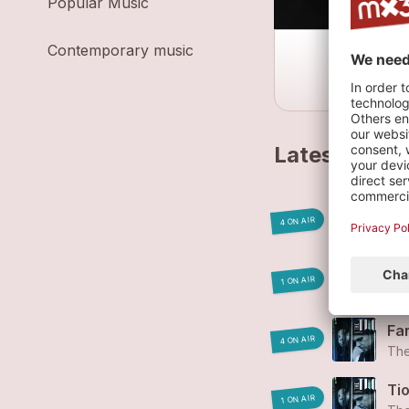
Popular Music
Contemporary music
Latest track
Mo
4 ON AIR
Th
La
1 ON AIR
Th
Fa
4 ON AIR
Th
Ti
1 ON AIR