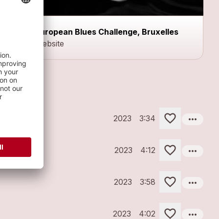
European Blues Challenge, Bruxelles
Website
more_horiz
2023
3:34
more_horiz
2023
4:12
more_horiz
2023
3:58
more_horiz
2023
4:02