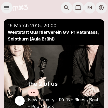
Skip to main content
Main navigation
menu
search
computer
account_circle
EN
close
Add to a playlist
COMPUTER USE D
16 March 2015, 20:00
Weststatt Quartierverein GV-Privatanlass,
Solothurn (Aula Brühl)
the 2 of us
New Country - R'n'B - Blues - Soul
- Pop - Rock