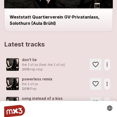
Weststatt Quartierverein GV-Privatanlass,
Solothurn (Aula Brühl)
Latest tracks
don't lie
more_horiz
the 2 of us (feat.
the 2 of us
)
2019
Hip Hop
powerless remix
more_horiz
the 2 of us
2018
Pop
song instead of a kiss
more_horiz
the 2 of us
2018
Pop