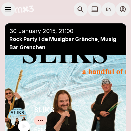
Skip to main content
Main navigation
menu
search
computer
account_circle
EN
close
Add to a playlist
COMPUTER USE D
30 January 2015, 21:00
Rock Party i de Musigbar Gränche, Musig
Bar Grenchen
SLIKS
Rock