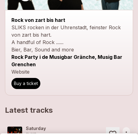
Rock von zart bis hart
SLIKS rocken in der Uhrenstadt, feinster Rock
von zart bis hart.
A handful of Rock ......
Bier, Bar, Sound and more
Rock Party i de Musigbar Gränche, Musig Bar
Grenchen
Website
Buy a ticket
Latest tracks
Saturday
more_horiz
SLIKS