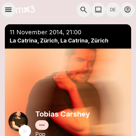
Zum Hauptinhalt springen
Hauptnavigation
menu
search
computer
account_circle
DE
close
Einer Playlist hinzufügen
COMPUTER COMP
11 November 2014, 21:00
La Catrina, Zürich, La Catrina, Zürich
Tobias Carshey
Pop