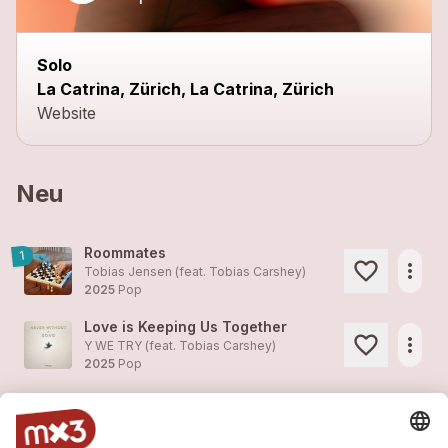
Solo
La Catrina, Zürich, La Catrina, Zürich
Website
Neu
Roommates
1
more_horiz
Tobias Jensen (feat.
Tobias Carshey
)
2025
Pop
Love is Keeping Us Together
more_horiz
Y WE TRY (feat.
Tobias Carshey
)
2025
Pop
Rest Your Head Now
more_horiz
Tobias Carshey
2025
Pop